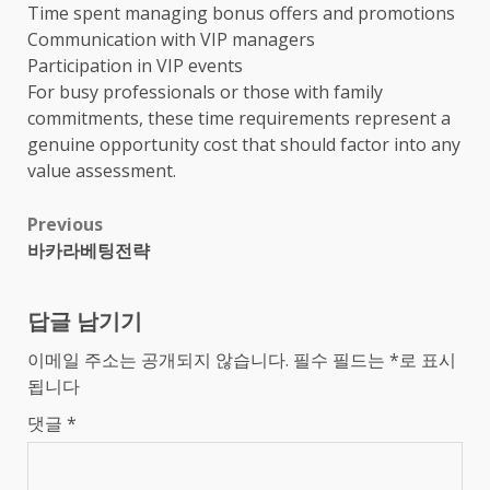
Time spent managing bonus offers and promotions
Communication with VIP managers
Participation in VIP events
For busy professionals or those with family
commitments, these time requirements represent a
genuine opportunity cost that should factor into any
value assessment.
Post
Previous
바카라베팅전략
navigation
답글 남기기
이메일 주소는 공개되지 않습니다.
필수 필드는
*
로 표시
됩니다
댓글
*