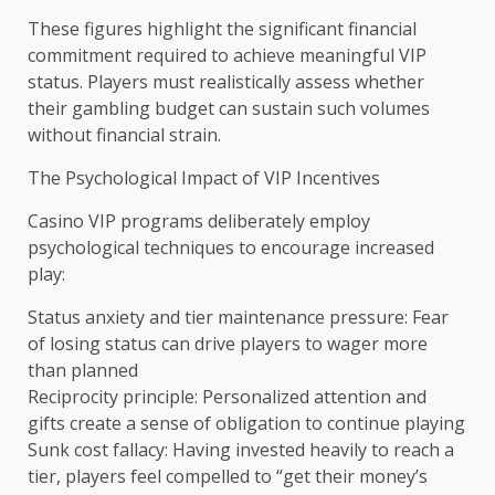
These figures highlight the significant financial
commitment required to achieve meaningful VIP
status. Players must realistically assess whether
their gambling budget can sustain such volumes
without financial strain.
The Psychological Impact of VIP Incentives
Casino VIP programs deliberately employ
psychological techniques to encourage increased
play:
Status anxiety and tier maintenance pressure: Fear
of losing status can drive players to wager more
than planned
Reciprocity principle: Personalized attention and
gifts create a sense of obligation to continue playing
Sunk cost fallacy: Having invested heavily to reach a
tier, players feel compelled to “get their money’s