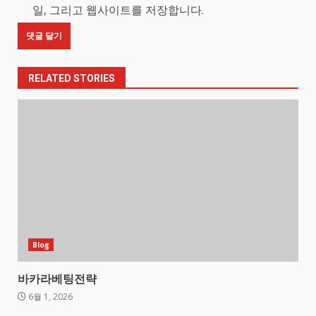
일, 그리고 웹사이트를 저장합니다.
RELATED STORIES
Blog
바카라베팅전략
6월 1, 2026