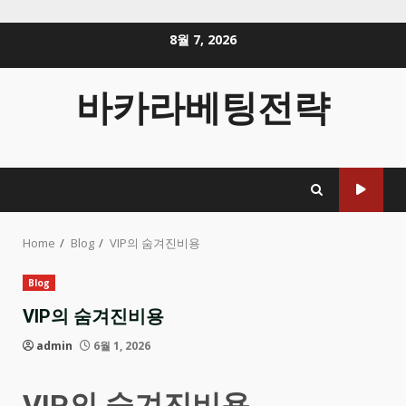
Skip
8월 7, 2026
to
content
바카라베팅전략
Home
Blog
VIP의 숨겨진비용
Blog
VIP의 숨겨진비용
admin
6월 1, 2026
VIP의 숨겨진비용