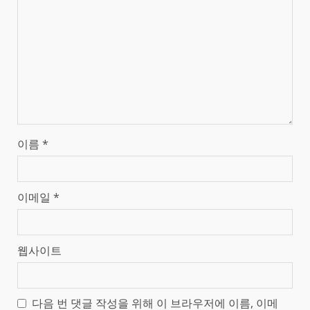
이름
*
이메일
*
웹사이트
다음 번 댓글 작성을 위해 이 브라우저에 이름, 이메