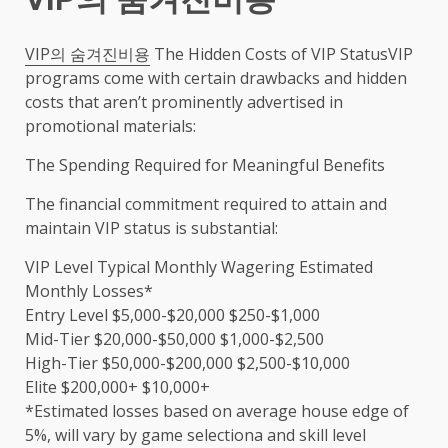
VIP의 숨겨진비용
The Hidden Costs of VIP StatusVIP
programs come with certain drawbacks and hidden
costs that aren’t prominently advertised in
promotional materials:
The Spending Required for Meaningful Benefits
The financial commitment required to attain and
maintain VIP status is substantial:
VIP Level Typical Monthly Wagering Estimated
Monthly Losses*
Entry Level $5,000-$20,000 $250-$1,000
Mid-Tier $20,000-$50,000 $1,000-$2,500
High-Tier $50,000-$200,000 $2,500-$10,000
Elite $200,000+ $10,000+
*Estimated losses based on average house edge of
5%, will vary by game selectiona and skill level