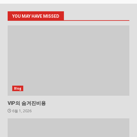
YOU MAY HAVE MISSED
Blog
VIP의 숨겨진비용
6월 1, 2026