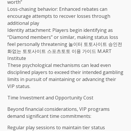
worth”
Loss-chasing behavior: Enhanced rebates can
encourage attempts to recover losses through
additional play
Identity attachment: Players begin identifying as
“Diamond members” or similar, making status loss
feel personally threatening 놀이터 토토사이트 승인전
화없는 토토사이트 스포츠토토 이용 가이드 M.ART
Institute
These psychological mechanisms can lead even
disciplined players to exceed their intended gambling
limits in pursuit of maintaining or advancing their
VIP status.
Time Investment and Opportunity Cost
Beyond financial considerations, VIP programs
demand significant time commitments:
Regular play sessions to maintain tier status